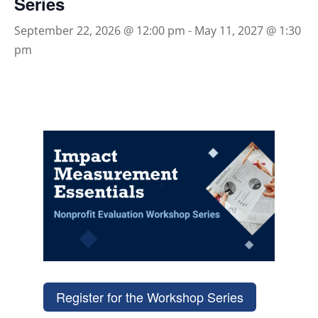
Series
September 22, 2026 @ 12:00 pm
-
May 11, 2027 @ 1:30
pm
Register for the Workshop Series