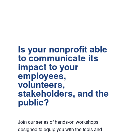
Is your nonprofit able
to communicate its
impact to your
employees,
volunteers,
stakeholders, and the
public?
Join our series of hands-on workshops
designed to equip you with the tools and