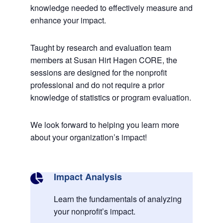
knowledge needed to effectively measure and
enhance your impact.
Taught by research and evaluation team
members at Susan Hirt Hagen CORE, the
sessions are designed for the nonprofit
professional and do not require a prior
knowledge of statistics or program evaluation.
We look forward to helping you learn more
about your organization’s impact!
Impact Analysis

Learn the fundamentals of analyzing
your nonprofit’s impact.