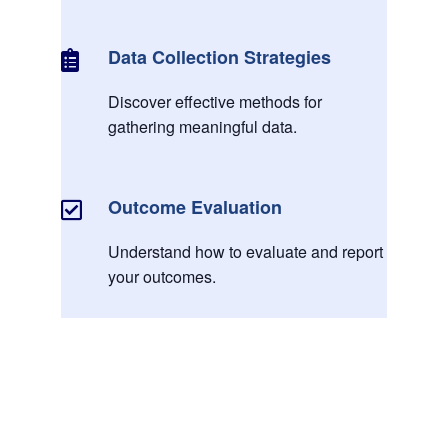
Data Collection Strategies

Discover effective methods for
gathering meaningful data.
Outcome Evaluation

Understand how to evaluate and report
your outcomes.