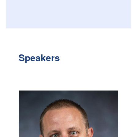
Speakers