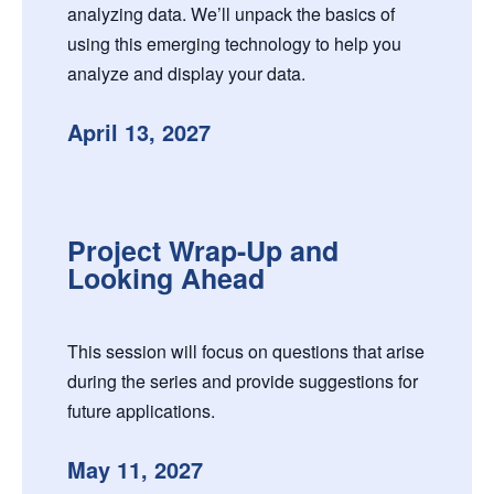
analyzing data. We’ll unpack the basics of
using this emerging technology to help you
analyze and display your data.
April 13, 2027
Project Wrap-Up and
Looking Ahead
This session will focus on questions that arise
during the series and provide suggestions for
future applications.
May 11, 2027