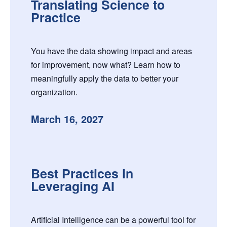
Translating Science to
Practice
You have the data showing impact and areas
for improvement, now what? Learn how to
meaningfully apply the data to better your
organization.
March 16, 2027
Best Practices in
Leveraging AI
Artificial Intelligence can be a powerful tool for