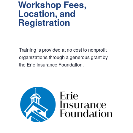
Workshop Fees,
Location, and
Registration
Training is provided at no cost to nonprofit
organizations through a generous grant by
the Erie Insurance Foundation.