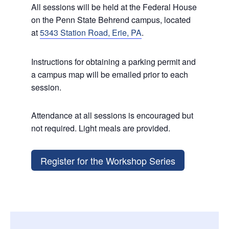
All sessions will be held at the Federal House
on the Penn State Behrend campus, located
at
5343 Station Road, Erie, PA
.
Instructions for obtaining a parking permit and
a campus map will be emailed prior to each
session.
Attendance at all sessions is encouraged but
not required. Light meals are provided.
Register for the Workshop Series