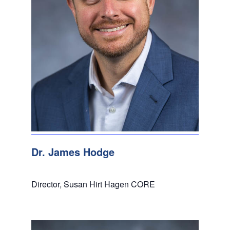
Dr. James Hodge
Director, Susan Hirt Hagen CORE