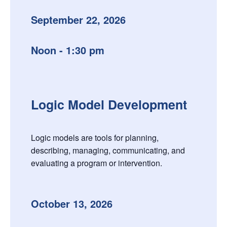
September 22, 2026
Noon - 1:30 pm
Logic Model Development
Logic models are tools for planning,
describing, managing, communicating, and
evaluating a program or intervention.
October 13, 2026