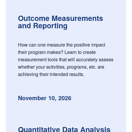
Outcome Measurements
and Reporting
How can one measure the positive impact
their program makes? Learn to create
measurement tools that will accurately assess
whether your activities, programs, etc. are
achieving their intended results.
November 10, 2026
Quantitative Data Analysis