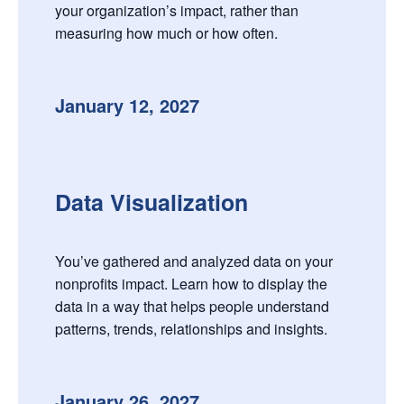
your organization’s impact, rather than
measuring how much or how often.
January 12, 2027
Data Visualization
You’ve gathered and analyzed data on your
nonprofits impact. Learn how to display the
data in a way that helps people understand
patterns, trends, relationships and insights.
January 26, 2027