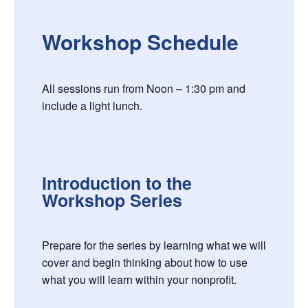
Workshop Schedule
All sessions run from Noon – 1:30 pm and
include a light lunch.
Introduction to the
Workshop Series
Prepare for the series by learning what we will
cover and begin thinking about how to use
what you will learn within your nonprofit.