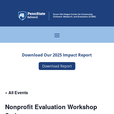
Download Our 2025 Impact Report
Download Report
« All Events
Nonprofit Evaluation Workshop