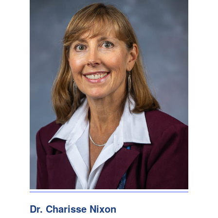
Dr. Charisse Nixon