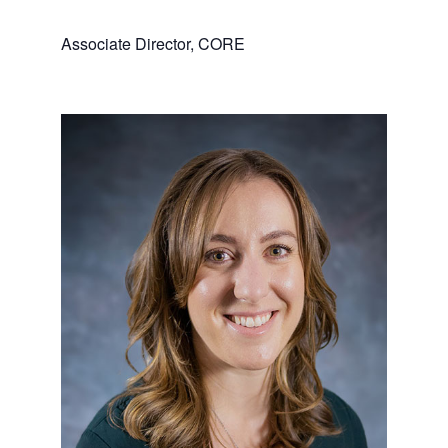
Associate Director, CORE