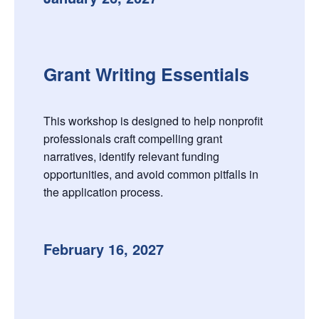
Grant Writing Essentials
This workshop is designed to help nonprofit
professionals craft compelling grant
narratives, identify relevant funding
opportunities, and avoid common pitfalls in
the application process.
February 16, 2027