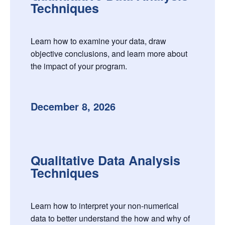
Techniques
Learn how to examine your data, draw
objective conclusions, and learn more about
the impact of your program.
December 8, 2026
Qualitative Data Analysis
Techniques
Learn how to interpret your non-numerical
data to better understand the how and why of