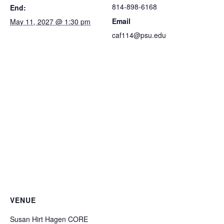
814-898-6168
End:
Email
May 11, 2027 @ 1:30 pm
caf114@psu.edu
VENUE
Susan Hirt Hagen CORE