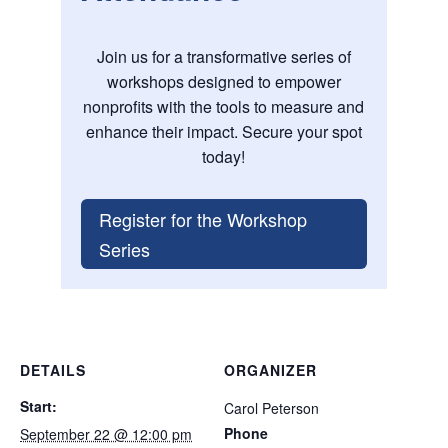
Join us for a transformative series of
workshops designed to empower
nonprofits with the tools to measure and
enhance their impact. Secure your spot
today!
Register for the Workshop
Series
DETAILS
ORGANIZER
Start:
Carol Peterson
Phone
September 22 @ 12:00 pm