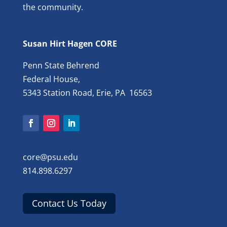
the community.
Susan Hirt Hagen CORE
Penn State Behrend
Federal House,
5343 Station Road, Erie, PA 16563
core@psu.edu
814.898.6297
Contact Us Today