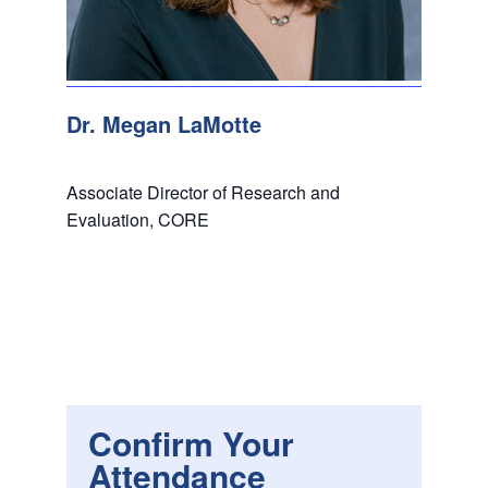
Dr. Megan LaMotte
Associate Director of Research and
Evaluation, CORE
Confirm Your
Attendance