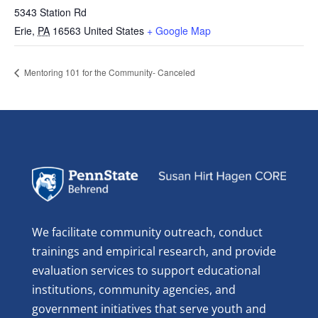
5343 Station Rd
Erie
,
PA
16563
United States
+ Google Map
Mentoring 101 for the Community- Canceled
We facilitate community outreach, conduct
trainings and empirical research, and provide
evaluation services to support educational
institutions, community agencies, and
government initiatives that serve youth and